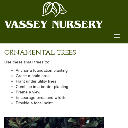
Toggl
naviga
ORNAMENTAL TREES
Use these small trees to:
Anchor a foundation planting
Grace a patio area
Plant under utility lines
Combine in a border planting
Frame a view
Encourage birds and wildlife
Provide a focal point