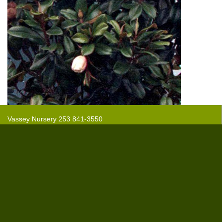
Vassey Nursery 253 841-3550